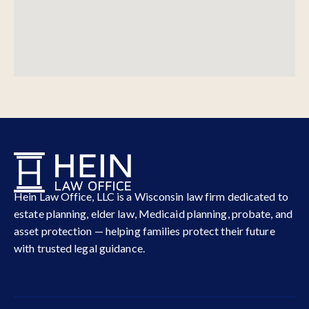
Hein Law Office, LLC is a Wisconsin law firm dedicated to
estate planning, elder law, Medicaid planning, probate, and
asset protection — helping families protect their future
with trusted legal guidance.