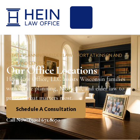
ESTATE PLANNING & ELDER LAW — FORT ATKINSON AND
RICHLAND CENTER, WI
Our Office Locations
Hein Law Office, LLC assists Wisconsin families
with estate planning, Medicaid, and elder law to
protect what matters most.
Schedule A Consultation
Call Now: (920) 671.8070