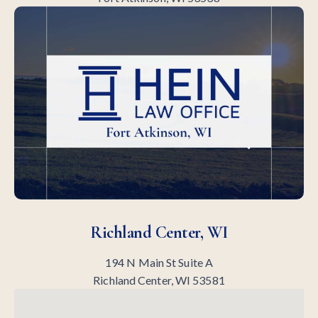
Richland Center, WI
194 N Main St Suite A
Richland Center, WI 53581