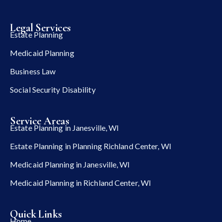
Legal Services
Estate Planning
Medicaid Planning
Business Law
Social Security Disability
Service Areas
Estate Planning in Janesville, WI
Estate Planning in Planning Richland Center, WI
Medicaid Planning in Janesville, WI
Medicaid Planning in Richland Center, WI
Quick Links
Home