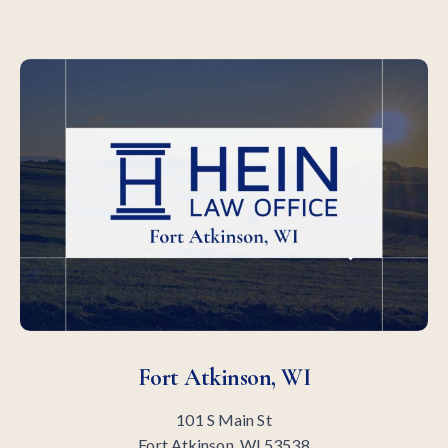
Fort Atkinson, WI
101 S Main St
Fort Atkinson, WI 53538