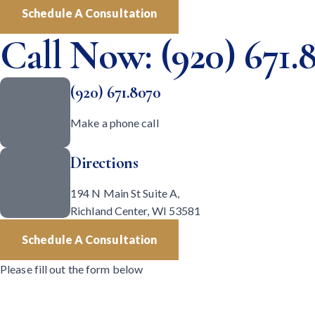
Schedule A Consultation
Call Now: (920) 671.
(920) 671.8070
Make a phone call
Directions
194 N Main St Suite A,
Richland Center, WI 53581
Schedule A Consultation
Please fill out the form below