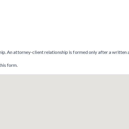
hip. An attorney-client relationship is formed only after a writte
this form.