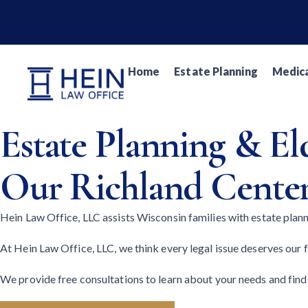
Home
Estate Planning
Medica
Estate Planning & E
Our Richland Center
Hein Law Office, LLC assists Wisconsin families with estate plan
At Hein Law Office, LLC, we think every legal issue deserves our fu
We provide free consultations to learn about your needs and find 