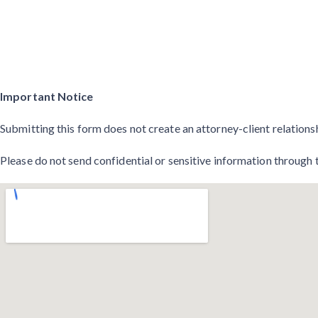
Important Notice
Submitting this form does not create an attorney-client relations
Please do not send confidential or sensitive information through 