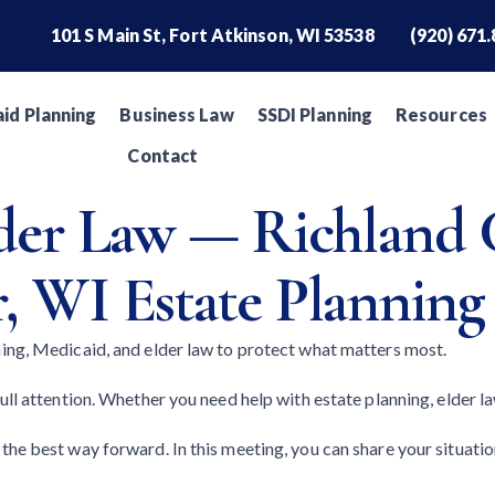
101 S Main St, Fort Atkinson, WI 53538
(920) 671
id Planning
Business Law
SSDI Planning
Resources
Contact
lder Law — Richland 
, WI Estate Planning
ning, Medicaid, and elder law to protect what matters most.
ll attention. Whether you need help with estate planning, elder law
the best way forward. In this meeting, you can share your situati