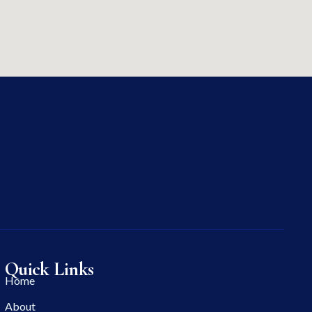
Quick Links
Home
About