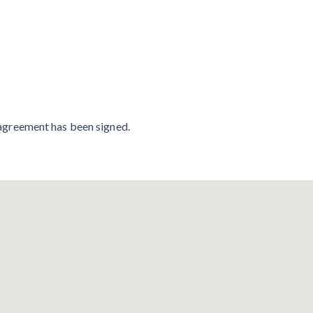
n agreement has been signed.