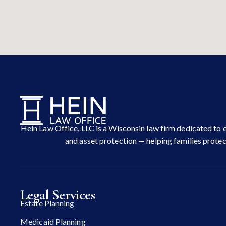
Hein Law Office, LLC is a Wisconsin law firm dedicated to e
and asset protection — helping families protect
Legal Services
Estate Planning
Medicaid Planning