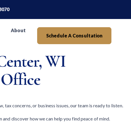
.8070
About
Schedule A Consultation
Center, WI
 Office
, tax concerns, or business issues, our team is ready to listen.
on and discover how we can help you find peace of mind.