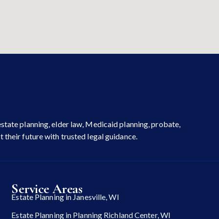
state planning, elder law, Medicaid planning, probate,
 their future with trusted legal guidance.
Service Areas
Estate Planning in Janesville, WI
Estate Planning in Planning Richland Center, WI