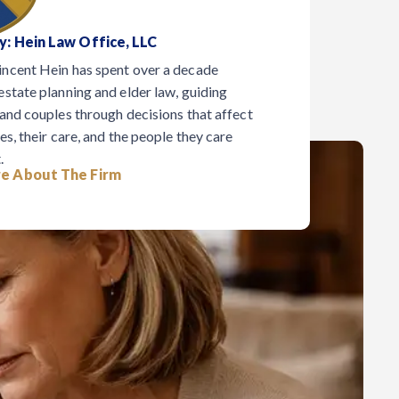
y: Hein Law Office, LLC
incent Hein has spent over a decade
estate planning and elder law, guiding
 and couples through decisions that affect
es, their care, and the people they care
.
e About The Firm