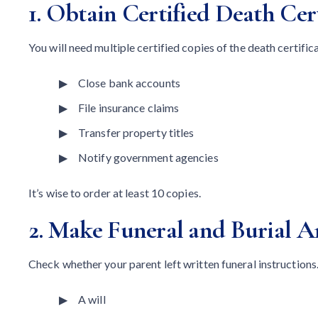
1. Obtain Certified Death Cert
You will need multiple certified copies of the death certific
Close bank accounts
File insurance claims
Transfer property titles
Notify government agencies
It’s wise to order at least 10 copies.
2. Make Funeral and Burial 
Check whether your parent left written funeral instructions.
A will