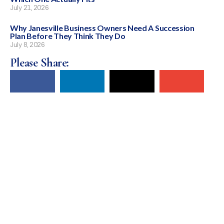
July 21, 2026
Why Janesville Business Owners Need A Succession
Plan Before They Think They Do
July 8, 2026
Please Share: