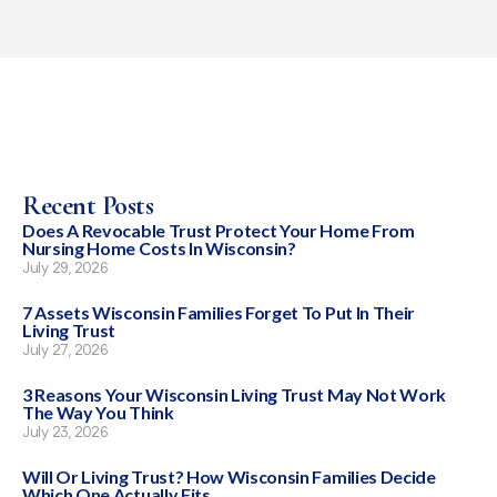
Recent Posts
Does A Revocable Trust Protect Your Home From
Nursing Home Costs In Wisconsin?
July 29, 2026
7 Assets Wisconsin Families Forget To Put In Their
Living Trust
July 27, 2026
3 Reasons Your Wisconsin Living Trust May Not Work
The Way You Think
July 23, 2026
Will Or Living Trust? How Wisconsin Families Decide
Which One Actually Fits