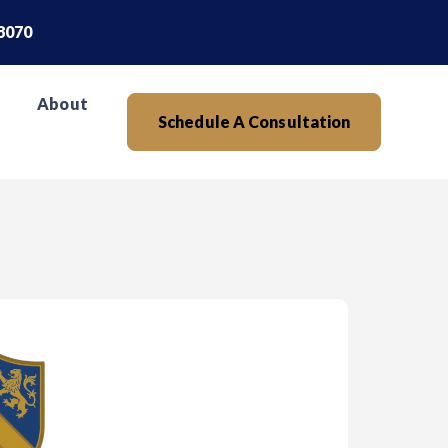
.8070
About
Schedule A Consultation