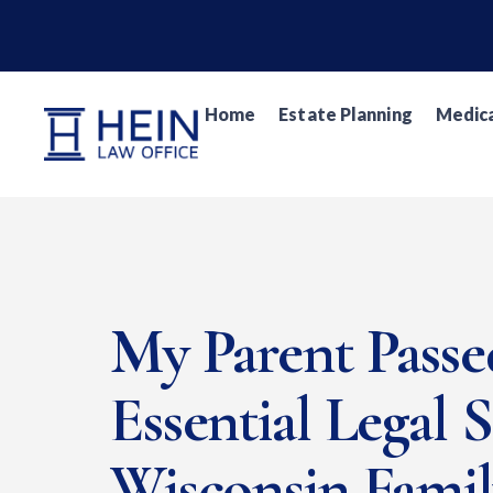
Home
Estate Planning
Medica
My Parent Pass
Essential Legal 
Wisconsin Fami