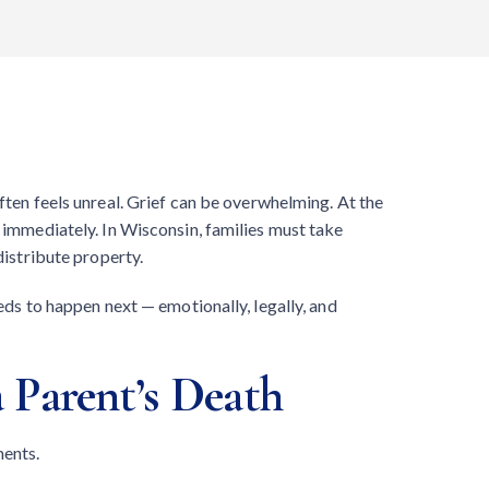
often feels unreal. Grief can be overwhelming. At the
t immediately. In Wisconsin, families must take
distribute property.
eeds to happen next — emotionally, legally, and
 Parent’s Death
ments.