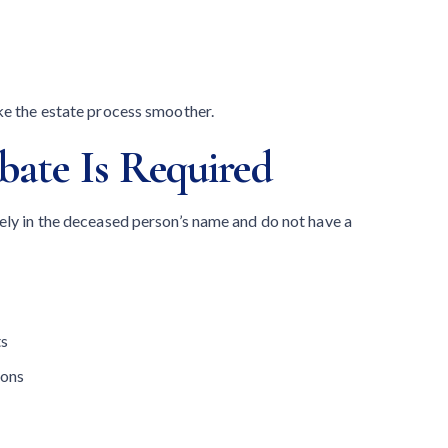
ke the estate process smoother.
ate Is Required
ely in the deceased person’s name and do not have a
ts
ions