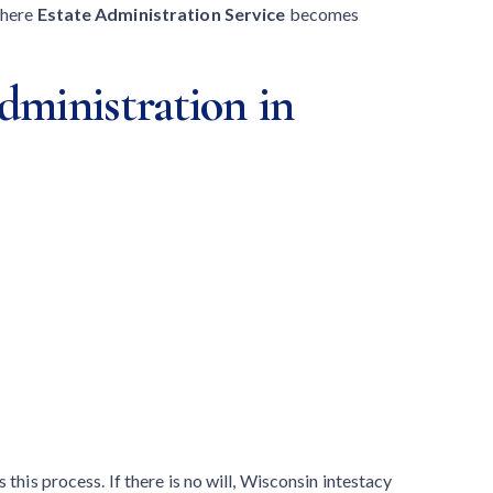
where
Estate Administration Service
becomes
dministration in
 this process. If there is no will, Wisconsin intestacy