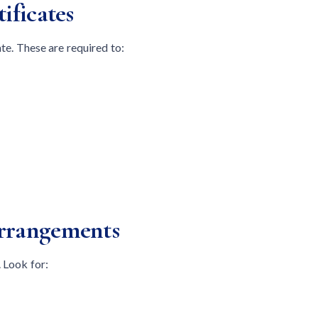
ificates
ate. These are required to:
Arrangements
 Look for: