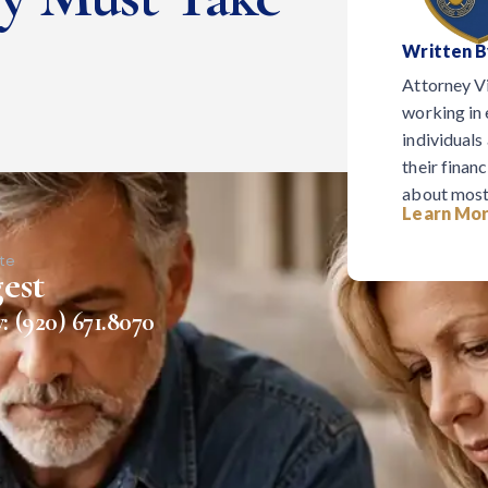
Written B
Attorney V
working in 
individuals
their financ
about most
Learn Mor
te
est
: (920) 671.8070