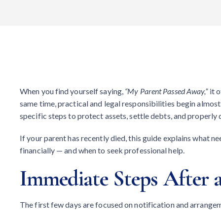
When you find yourself saying,
“My Parent Passed Away,”
it 
same time, practical and legal responsibilities begin almos
specific steps to protect assets, settle debts, and properly 
If your parent has recently died, this guide explains what n
financially — and when to seek professional help.
Immediate Steps After a
The first few days are focused on notification and arrange