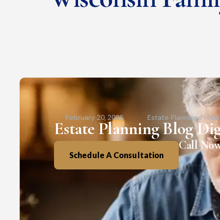
February 20, 2026
Estate Planning
,
Proba
Estate Planning Blog Dig
Call Now
Schedule A Consultation