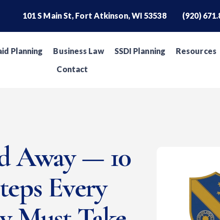
101 S Main St, Fort Atkinson, WI 53538
(920) 671
id Planning
Business Law
SSDI Planning
Resources
Contact
ed Away — 10
Steps Every
ly Must Take