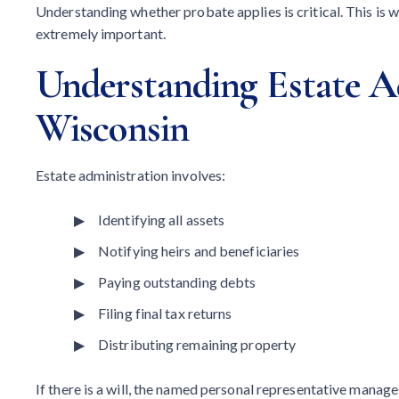
Understanding whether probate applies is critical. This is 
extremely important.
Understanding Estate A
Wisconsin
Estate administration involves:
Identifying all assets
Notifying heirs and beneficiaries
Paying outstanding debts
Filing final tax returns
Distributing remaining property
If there is a will, the named personal representative manages