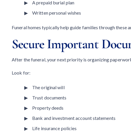
A prepaid burial plan
Written personal wishes
Funeral homes typically help guide families through these 
Secure Important Docu
After the funeral, your next priority is organizing paperwor
Look for:
The original will
Trust documents
Property deeds
Bank and investment account statements
Life insurance policies