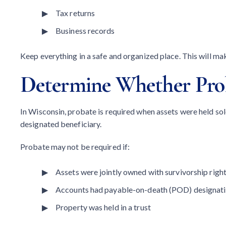
Tax returns
Business records
Keep everything in a safe and organized place. This will ma
Determine Whether Prob
In Wisconsin, probate is required when assets were held sol
designated beneficiary.
Probate may not be required if:
Assets were jointly owned with survivorship righ
Accounts had payable-on-death (POD) designat
Property was held in a trust