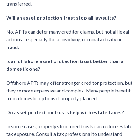
transferred.
Will an asset protection trust stop all lawsuits?
No. APTs can deter many creditor claims, but not all legal
actions—especially those involving criminal activity or
fraud.
Is an offshore asset protection trust better than a
domestic one?
Offshore APTs may offer stronger creditor protection, but
they’re more expensive and complex. Many people benefit
from domestic options if properly planned.
Do asset protection trusts help with estate taxes?
In some cases, properly structured trusts can reduce estate
tax exposure. Consult a tax professional to understand