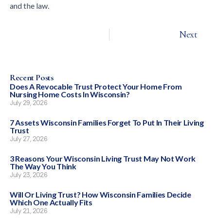
and the law.
Next
Recent Posts
Does A Revocable Trust Protect Your Home From
Nursing Home Costs In Wisconsin?
July 29, 2026
7 Assets Wisconsin Families Forget To Put In Their Living
Trust
July 27, 2026
3 Reasons Your Wisconsin Living Trust May Not Work
The Way You Think
July 23, 2026
Will Or Living Trust? How Wisconsin Families Decide
Which One Actually Fits
July 21, 2026