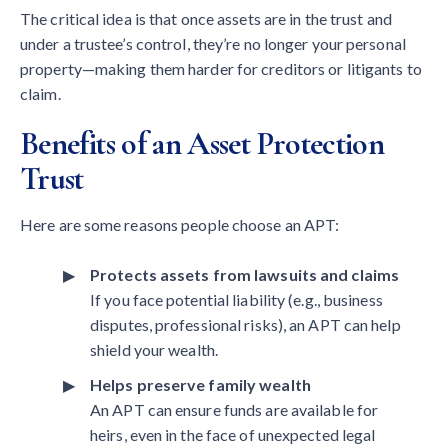
The critical idea is that once assets are in the trust and
under a trustee’s control, they’re no longer your personal
property—making them harder for creditors or litigants to
claim.
Benefits of an Asset Protection
Trust
Here are some reasons people choose an APT:
Protects assets from lawsuits and claims
If you face potential liability (e.g., business
disputes, professional risks), an APT can help
shield your wealth.
Helps preserve family wealth
An APT can ensure funds are available for
heirs, even in the face of unexpected legal