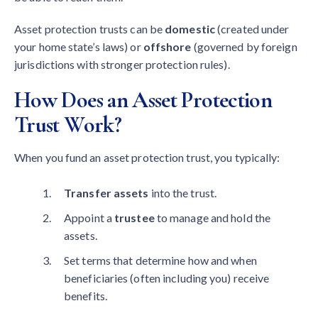
Asset protection trusts can be
domestic
(created under
your home state’s laws) or
offshore
(governed by foreign
jurisdictions with stronger protection rules).
How Does an Asset Protection
Trust Work?
When you fund an asset protection trust, you typically:
Transfer assets
into the trust.
Appoint a
trustee
to manage and hold the
assets.
Set terms that determine how and when
beneficiaries (often including you) receive
benefits.