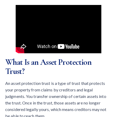
What Is an Asset Protection
Trust?
An asset protection trust is a type of trust that protects
your property from claims by creditors and legal
judgments. You transfer ownership of certain assets into
the trust. Once in the trust, those assets are no longer
considered legally yours, which means creditors may not
be able to reach them.