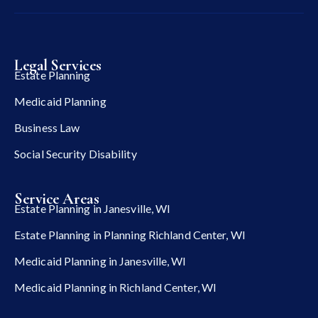
Legal Services
Estate Planning
Medicaid Planning
Business Law
Social Security Disability
Service Areas
Estate Planning in Janesville, WI
Estate Planning in Planning Richland Center, WI
Medicaid Planning in Janesville, WI
Medicaid Planning in Richland Center, WI