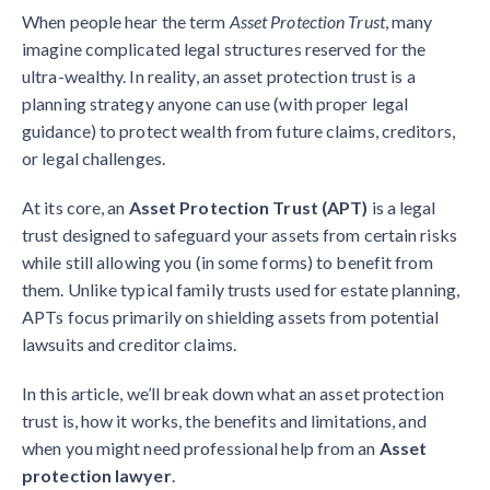
When people hear the term
Asset Protection Trust
, many
imagine complicated legal structures reserved for the
ultra-wealthy. In reality, an asset protection trust is a
planning strategy anyone can use (with proper legal
guidance) to protect wealth from future claims, creditors,
or legal challenges.
At its core, an
Asset Protection Trust (APT)
is a legal
trust designed to safeguard your assets from certain risks
while still allowing you (in some forms) to benefit from
them. Unlike typical family trusts used for estate planning,
APTs focus primarily on shielding assets from potential
lawsuits and creditor claims.
In this article, we’ll break down what an asset protection
trust is, how it works, the benefits and limitations, and
when you might need professional help from an
Asset
protection lawyer
.