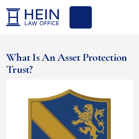
What Is An Asset Protection
Trust?