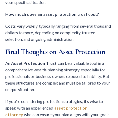
your specific situation.
How much does an asset protection trust cost?
Costs vary widely, typically ranging from several thousand
dollars to more, depending on complexity, trustee
selection, and ongoing administration.
Final Thoughts on Asset Protection
An
Asset Protection Trust
can be a valuable tool in a
comprehensive wealth-planning strategy, especially for
professionals or business owners exposed to liability. But
these structures are complex and must be tailored to your
unique situation.
If you’re considering protection strategies, it’s wise to
speak with an experienced
asset protection
attorney
who can ensure your plan aligns with your goals