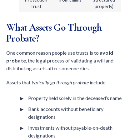
Trust
properly)
What Assets Go Through
Probate?
One common reason people use trusts is to
avoid
probate
, the legal process of validating a will and
distributing assets after someone dies.
Assets that
typically go through probate
include:
Property held solely in the deceased’s name
Bank accounts without beneficiary
designations
Investments without payable-on-death
designations