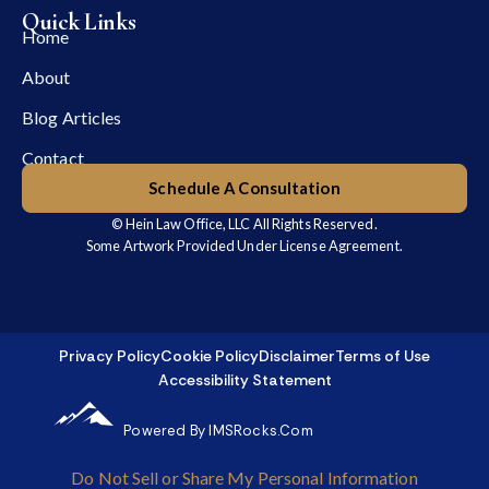
Quick Links
Home
About
Blog Articles
Contact
Schedule A Consultation
© Hein Law Office, LLC All Rights Reserved.
Some Artwork Provided Under License Agreement.
Privacy Policy
Cookie Policy
Disclaimer
Terms of Use
Accessibility Statement
Powered By IMSRocks.com
Do Not Sell or Share My Personal Information