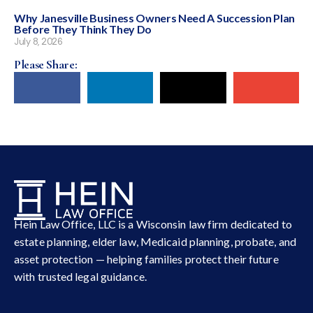
Why Janesville Business Owners Need A Succession Plan
Before They Think They Do
July 8, 2026
Please Share:
Hein Law Office, LLC is a Wisconsin law firm dedicated to
estate planning, elder law, Medicaid planning, probate, and
asset protection — helping families protect their future
with trusted legal guidance.