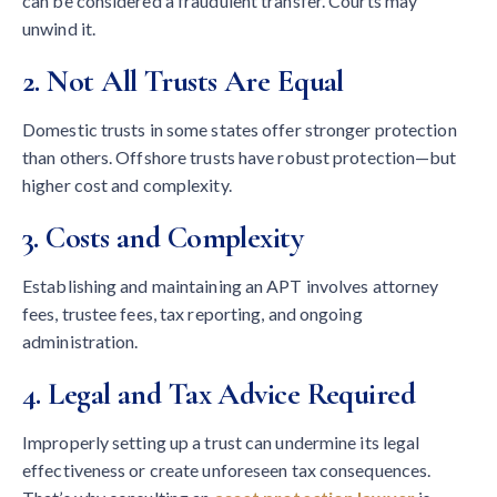
can be considered a fraudulent transfer. Courts may
unwind it.
2. Not All Trusts Are Equal
Domestic trusts in some states offer stronger protection
than others. Offshore trusts have robust protection—but
higher cost and complexity.
3. Costs and Complexity
Establishing and maintaining an APT involves attorney
fees, trustee fees, tax reporting, and ongoing
administration.
4. Legal and Tax Advice Required
Improperly setting up a trust can undermine its legal
effectiveness or create unforeseen tax consequences.