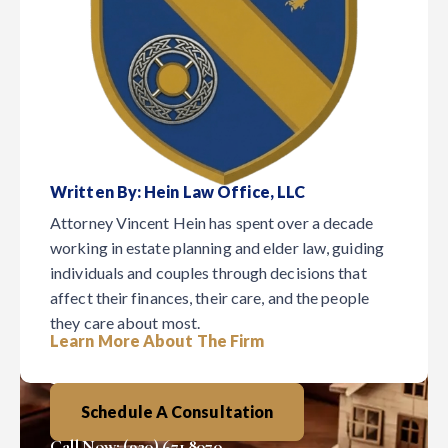
Written By: Hein Law Office, LLC
Attorney Vincent Hein has spent over a decade
working in estate planning and elder law, guiding
individuals and couples through decisions that
affect their finances, their care, and the people
they care about most.
February 4, 2026
Elder Law
Estate Planning Blog
Learn More About The Firm
Digest
Schedule A Consultation
Call Now: (920) 671.8070