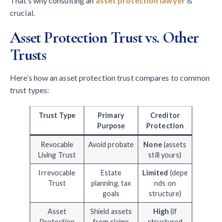
That’s why consulting an
asset protection lawyer
is
crucial.
Asset Protection Trust vs. Other
Trusts
Here’s how an asset protection trust compares to common
trust types:
Trust Type
Primary
Creditor
Purpose
Protection
Revocable
Avoid probate
None
(assets
Living Trust
still yours)
Irrevocable
Estate
Limited
(depe
Trust
planning, tax
nds on
goals
structure)
Asset
Shield assets
High
(if
Protection
from claims
structured