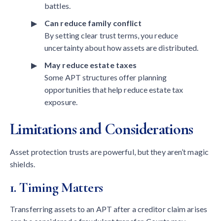
battles.
Can reduce family conflict
By setting clear trust terms, you reduce
uncertainty about how assets are distributed.
May reduce estate taxes
Some APT structures offer planning
opportunities that help reduce estate tax
exposure.
Limitations and Considerations
Asset protection trusts are powerful, but they aren’t magic
shields.
1. Timing Matters
Transferring assets to an APT after a creditor claim arises