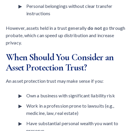
Personal belongings without clear transfer
instructions
However, assets held in a trust generally
do not
go through
probate, which can speed up distribution and increase
privacy.
When Should You Consider an
Asset Protection Trust?
An asset protection trust may make sense if you:
Own a business with significant liability risk
Work in a profession prone to lawsuits (e.g.,
medicine, law, real estate)
Have substantial personal wealth you want to
preserve