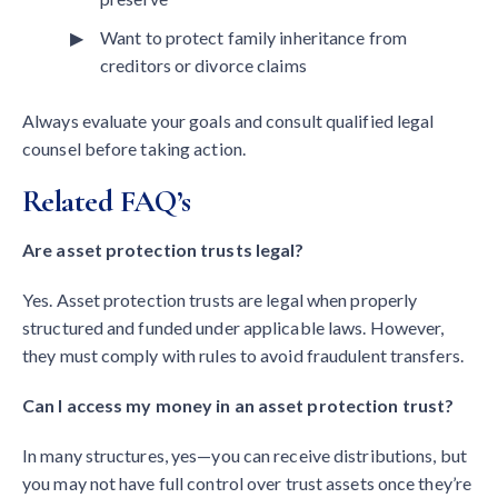
Want to protect family inheritance from
creditors or divorce claims
Always evaluate your goals and consult qualified legal
counsel before taking action.
Related FAQ’s
Are asset protection trusts legal?
Yes. Asset protection trusts are legal when properly
structured and funded under applicable laws. However,
they must comply with rules to avoid fraudulent transfers.
Can I access my money in an asset protection trust?
In many structures, yes—you can receive distributions, but
you may not have full control over trust assets once they’re